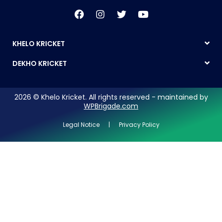
KHELO KRICKET
DEKHO KRICKET
2026 © Khelo Kricket. All rights reserved - maintained by
WPBrigade.com
Legal Notice | Privacy Policy