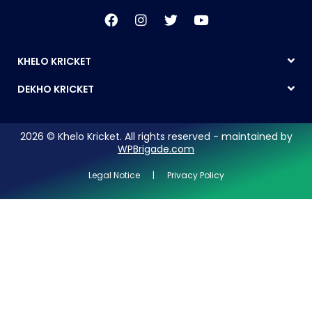
KHELO KRICKET
DEKHO KRICKET
2026 © Khelo Kricket. All rights reserved - maintained by
WPBrigade.com
Legal Notice | Privacy Policy