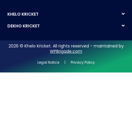
KHELO KRICKET
DEKHO KRICKET
2026 © Khelo Kricket. All rights reserved - maintained by
WPBrigade.com
Legal Notice | Privacy Policy