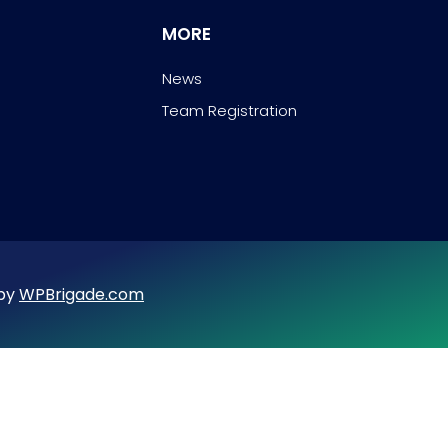
MORE
News
Team Registration
 by
WPBrigade.com