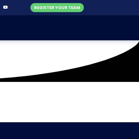
REGISTER YOUR TEAM