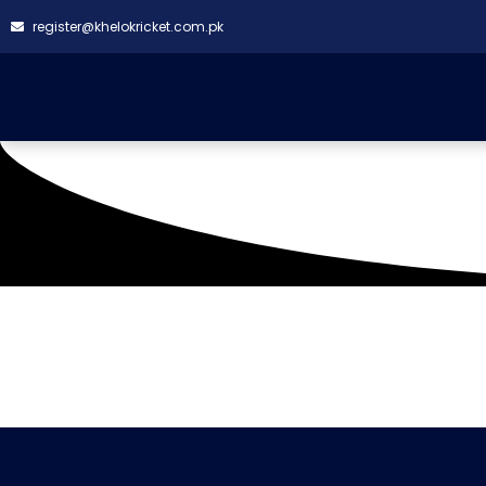
register@khelokricket.com.pk
Tag: CN Shaheens (W
It seems we can't find what you're looking for.