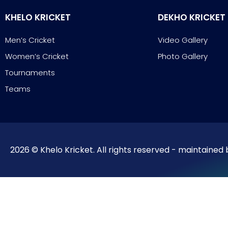
KHELO KRICKET
DEKHO KRICKET
Men’s Cricket
Video Gallery
Women’s Cricket
Photo Gallery
Tournaments
Teams
2026 © Khelo Kricket. All rights reserved - maintained