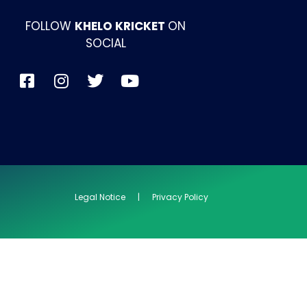
FOLLOW
KHELO KRICKET
ON
SOCIAL
Legal Notice | Privacy Policy