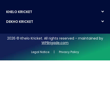
KHELO KRICKET
DEKHO KRICKET
2026 © Khelo Kricket. All rights reserved - maintained by
WPBrigade.com
Legal Notice | Privacy Policy