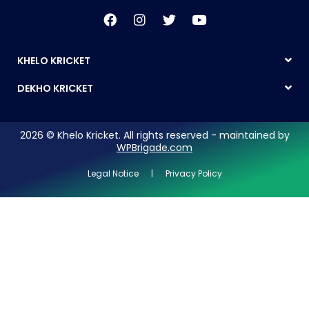
KHELO KRICKET
DEKHO KRICKET
2026 © Khelo Kricket. All rights reserved - maintained by
WPBrigade.com
Legal Notice | Privacy Policy