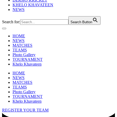
DEKHO KRICKET
KHELO KHAVATEEN
NEWS
Search for:
Search Button
HOME
NEWS
MATCHES
TEAMS
Photo Gallery
TOURNAMENT
Khelo Khavateen
HOME
NEWS
MATCHES
TEAMS
Photo Gallery
TOURNAMENT
Khelo Khavateen
REGISTER YOUR TEAM