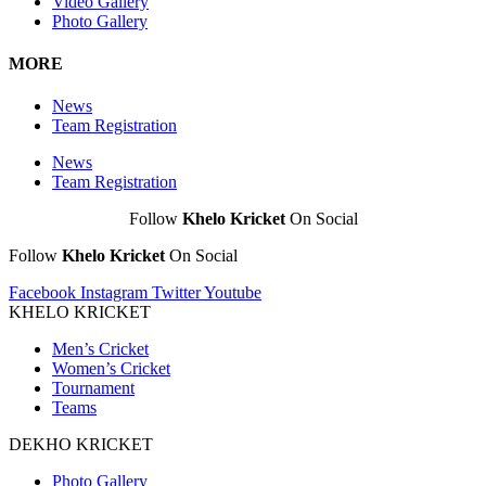
Video Gallery
Photo Gallery
MORE
News
Team Registration
News
Team Registration
Follow
Khelo Kricket
On Social
Follow
Khelo Kricket
On Social
Facebook
Instagram
Twitter
Youtube
KHELO KRICKET
Men’s Cricket
Women’s Cricket
Tournament
Teams
DEKHO KRICKET
Photo Gallery