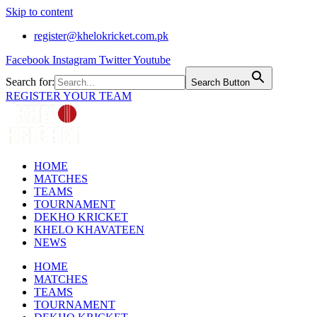
Skip to content
register@khelokricket.com.pk
Facebook
Instagram
Twitter
Youtube
Search for:
Search Button
REGISTER YOUR TEAM
HOME
MATCHES
TEAMS
TOURNAMENT
DEKHO KRICKET
KHELO KHAVATEEN
NEWS
HOME
MATCHES
TEAMS
TOURNAMENT