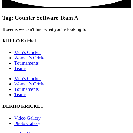
Tag: Counter Software Team A
It seems we can't find what you're looking for.
KHELO Kricket
Men’s Cricket
Women’s Cricket
Tournaments
Teams
Men’s Cricket
Women’s Cricket
Tournaments
Teams
DEKHO KRICKET
Video Gallery
Photo Gallery