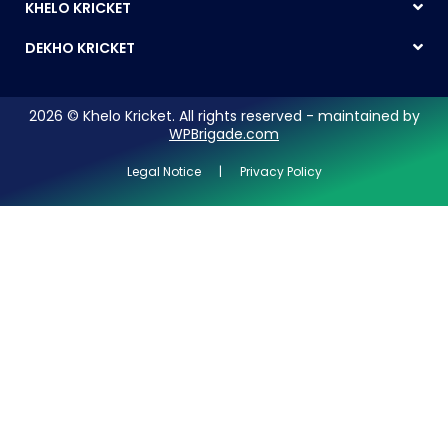
KHELO KRICKET
DEKHO KRICKET
2026 © Khelo Kricket. All rights reserved - maintained by
WPBrigade.com
Legal Notice | Privacy Policy