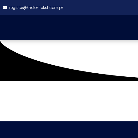
register@khelokricket.com.pk
Tag: Creative Chaos 
It seems we can't find what you're looking for.