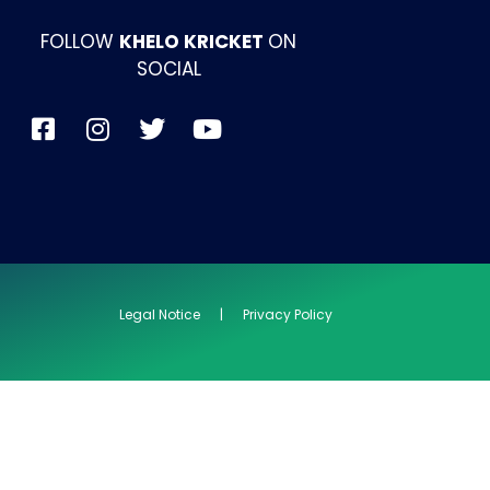
FOLLOW
KHELO KRICKET
ON
SOCIAL
Legal Notice | Privacy Policy