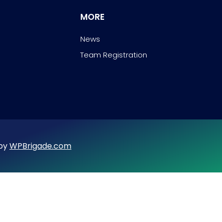
MORE
News
Team Registration
 by
WPBrigade.com