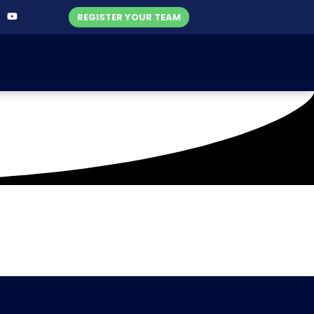
REGISTER YOUR TEAM