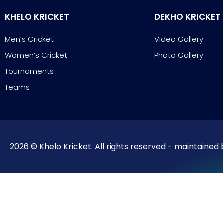
KHELO KRICKET
DEKHO KRICKET
Men’s Cricket
Video Gallery
Women’s Cricket
Photo Gallery
Tournaments
Teams
2026 © Khelo Kricket. All rights reserved - maintained