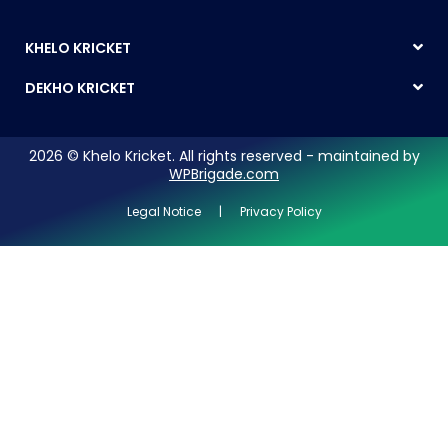
KHELO KRICKET
DEKHO KRICKET
2026 © Khelo Kricket. All rights reserved - maintained by
WPBrigade.com
Legal Notice | Privacy Policy