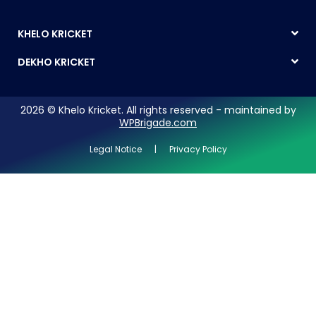
KHELO KRICKET
DEKHO KRICKET
2026 © Khelo Kricket. All rights reserved - maintained by
WPBrigade.com
Legal Notice | Privacy Policy