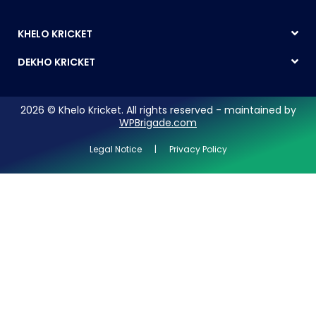
KHELO KRICKET
DEKHO KRICKET
2026 © Khelo Kricket. All rights reserved - maintained by
WPBrigade.com
Legal Notice | Privacy Policy