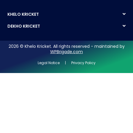
KHELO KRICKET
DEKHO KRICKET
2026 © Khelo Kricket. All rights reserved - maintained by
WPBrigade.com
Legal Notice | Privacy Policy