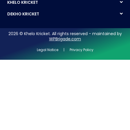
KHELO KRICKET
DEKHO KRICKET
2026 © Khelo Kricket. All rights reserved - maintained by
WPBrigade.com
Legal Notice | Privacy Policy