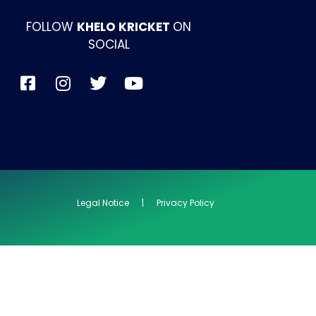
FOLLOW
KHELO KRICKET
ON
SOCIAL
Legal Notice | Privacy Policy