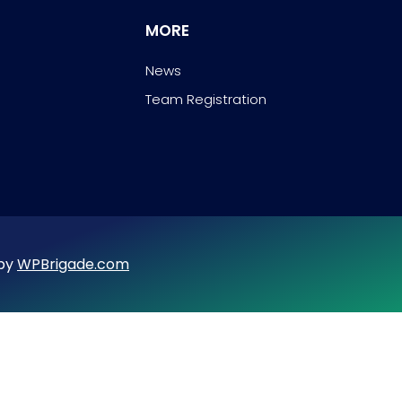
MORE
News
Team Registration
 by
WPBrigade.com