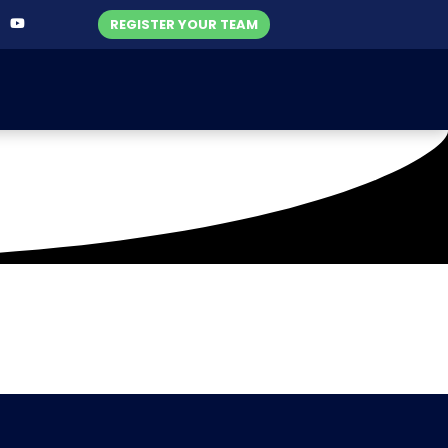
REGISTER YOUR TEAM