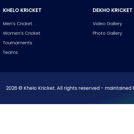
KHELO KRICKET
DEKHO KRICKET
Men’s Cricket
Video Gallery
Women’s Cricket
Photo Gallery
Tournaments
Teams
2026 © Khelo Kricket. All rights reserved - maintained