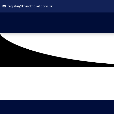
register@khelokricket.com.pk
Tag: Hill Park Heroes
It seems we can't find what you're looking for.