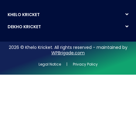
KHELO KRICKET
DEKHO KRICKET
2026 © Khelo Kricket. All rights reserved - maintained by
WPBrigade.com
Legal Notice | Privacy Policy