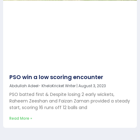
PSO win a low scoring encounter
Abdullah Adeel- KheloKricket Writer
August 3, 2023
PSO batted first & Despite losing 2 early wickets,
Raheem Zeeshan and Faizan Zaman provided a steady
start, scoring 16 runs off 12 balls and
Read More »