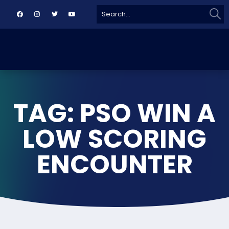
Sear
Search
for:
TAG: PSO WIN A
LOW SCORING
ENCOUNTER