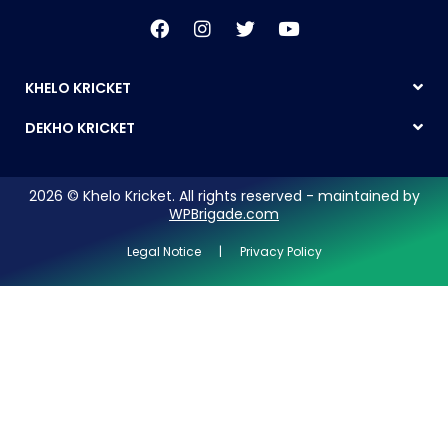
KHELO KRICKET
DEKHO KRICKET
2026 © Khelo Kricket. All rights reserved - maintained by
WPBrigade.com
Legal Notice | Privacy Policy