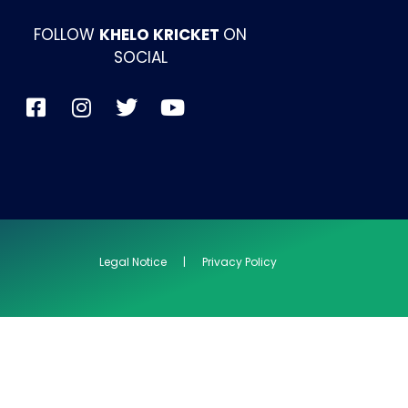
FOLLOW
KHELO KRICKET
ON
SOCIAL
Legal Notice | Privacy Policy