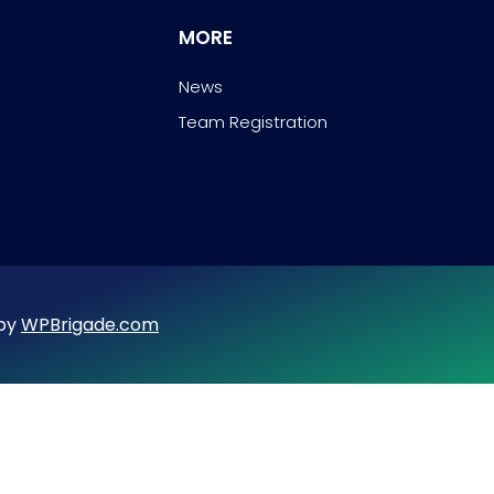
MORE
News
Team Registration
 by
WPBrigade.com