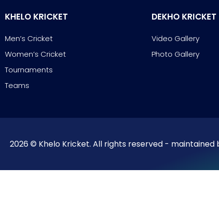
KHELO KRICKET
DEKHO KRICKET
Men’s Cricket
Video Gallery
Women’s Cricket
Photo Gallery
Tournaments
Teams
2026 © Khelo Kricket. All rights reserved - maintained