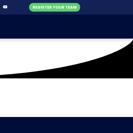
REGISTER YOUR TEAM
-2021)