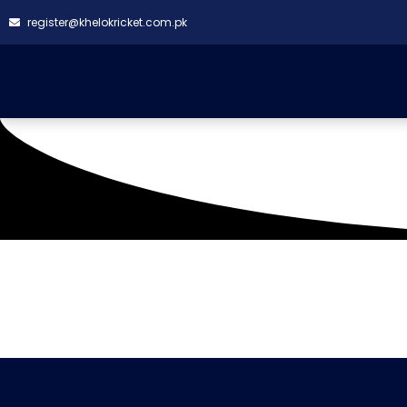
register@khelokricket.com.pk
Tag: Renegades CC V
It seems we can't find what you're looking for.