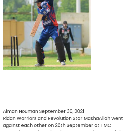
Ridan Warriors Dominate by
89 Runs Against Revolution
Star
Aiman Nouman
September 30, 2021
Ridan Warriors and Revolution Star MashaAllah went
against each other on 26th September at TMC