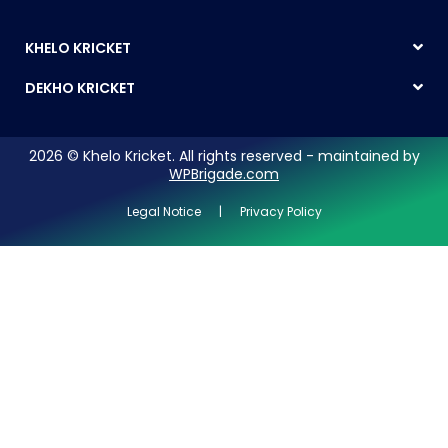
KHELO KRICKET
DEKHO KRICKET
2026 © Khelo Kricket. All rights reserved - maintained by
WPBrigade.com
Legal Notice | Privacy Policy