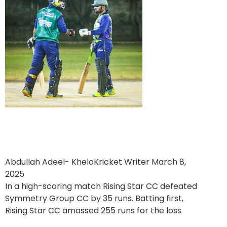
Rising Star CC Win a High
Scoring Clash
Abdullah Adeel- KheloKricket Writer
March 8,
2025
In a high-scoring match Rising Star CC defeated
Symmetry Group CC by 35 runs. Batting first,
Rising Star CC amassed 255 runs for the loss