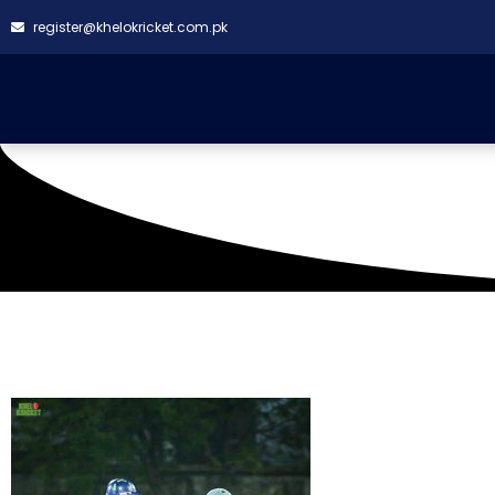
register@khelokricket.com.pk
Tag: Rising Star CC W