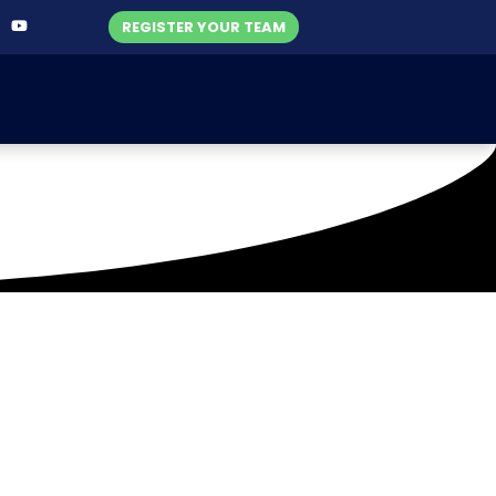
REGISTER YOUR TEAM
h