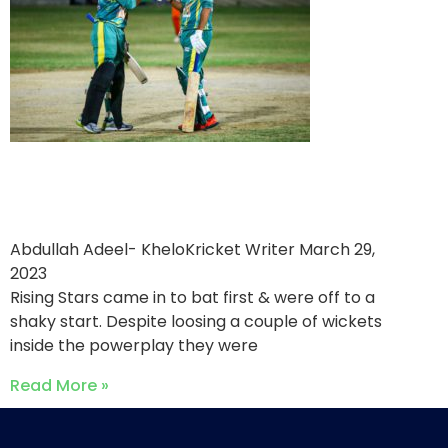
One Ten Sports victorious
over Rising Stars
Abdullah Adeel- KheloKricket Writer
March 29,
2023
Rising Stars came in to bat first & were off to a
shaky start. Despite loosing a couple of wickets
inside the powerplay they were
Read More »