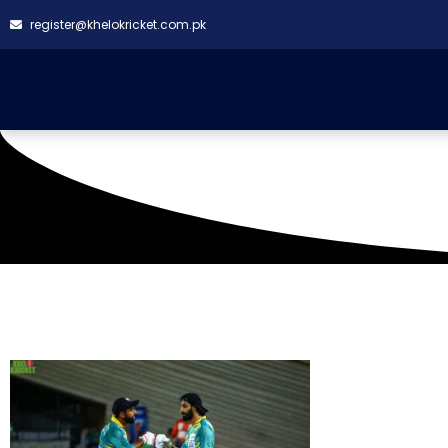
register@khelokricket.com.pk
Tag: Rising Stars VS