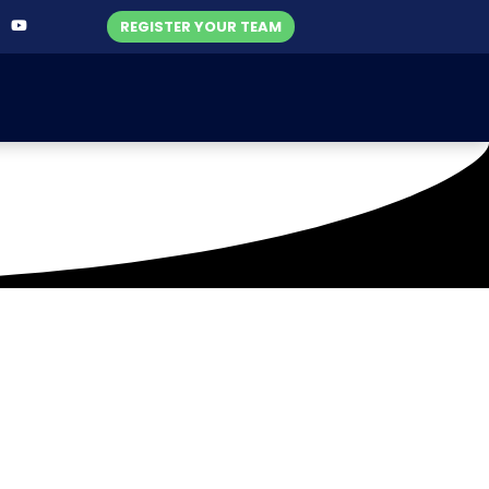
REGISTER YOUR TEAM
-2023)