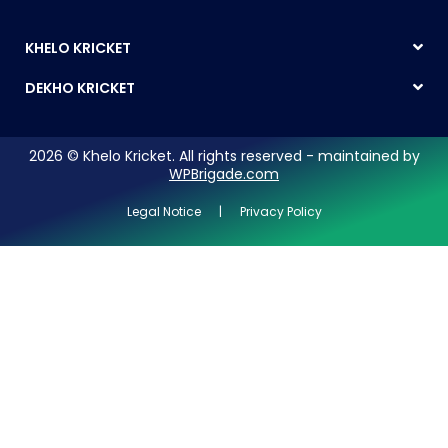
KHELO KRICKET
DEKHO KRICKET
2026 © Khelo Kricket. All rights reserved - maintained by
WPBrigade.com
Legal Notice | Privacy Policy