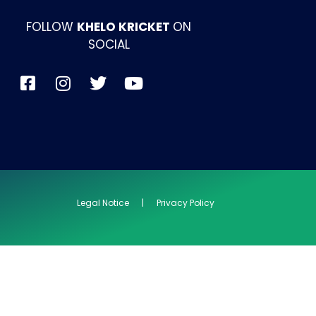
FOLLOW
KHELO KRICKET
ON
SOCIAL
Legal Notice | Privacy Policy