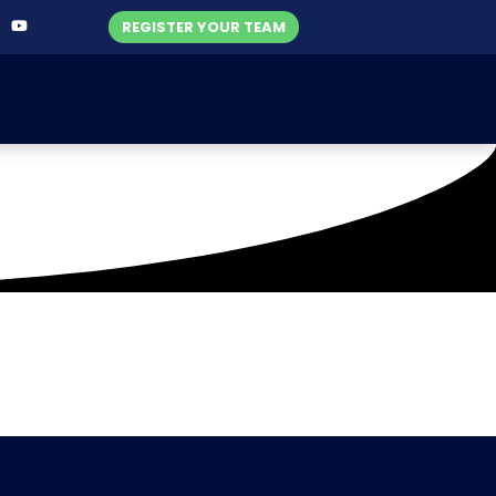
REGISTER YOUR TEAM