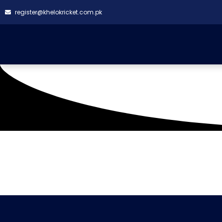
register@khelokricket.com.pk
Tag: Saima group fal
It seems we can't find what you're looking for.