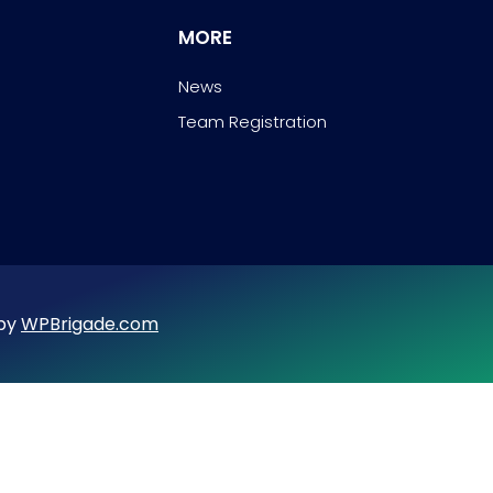
MORE
News
Team Registration
 by
WPBrigade.com