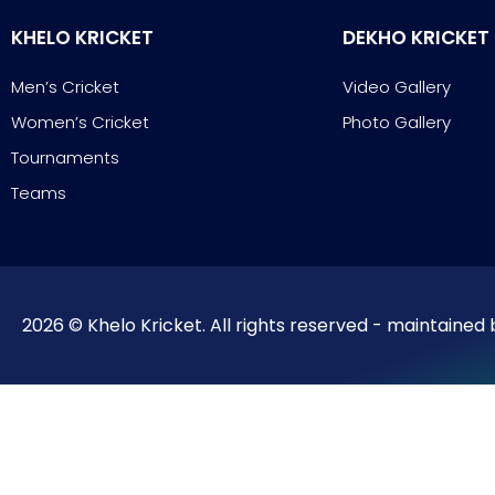
KHELO KRICKET
DEKHO KRICKET
Men’s Cricket
Video Gallery
Women’s Cricket
Photo Gallery
Tournaments
Teams
2026 © Khelo Kricket. All rights reserved - maintained