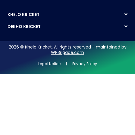
KHELO KRICKET
DEKHO KRICKET
2026 © Khelo Kricket. All rights reserved - maintained by
WPBrigade.com
Legal Notice | Privacy Policy