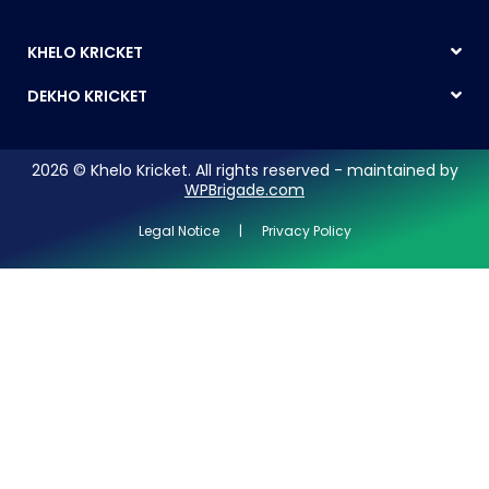
KHELO KRICKET
DEKHO KRICKET
2026 © Khelo Kricket. All rights reserved - maintained by
WPBrigade.com
Legal Notice | Privacy Policy