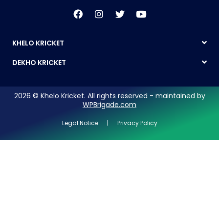
KHELO KRICKET
DEKHO KRICKET
2026 © Khelo Kricket. All rights reserved - maintained by
WPBrigade.com
Legal Notice | Privacy Policy