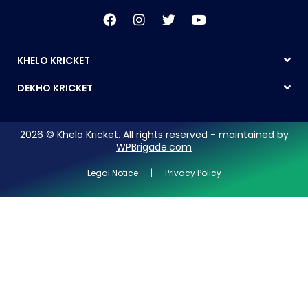
KHELO KRICKET
DEKHO KRICKET
2026 © Khelo Kricket. All rights reserved - maintained by
WPBrigade.com
Legal Notice | Privacy Policy