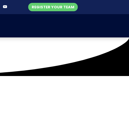
REGISTER YOUR TEAM