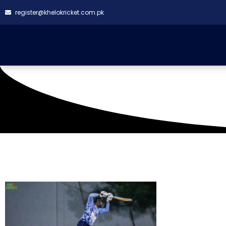
register@khelokricket.com.pk
Tag: SQ CC triumph o