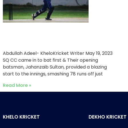
SQ CC triumph over One
Ten Sports
Abdullah Adeel- KheloKricket Writer
May 19, 2023
SQ CC came in to bat first & Their opening
batsman, Jahanzaib Sultan, provided a blazing
start to the innings, smashing 78 runs off just
Read More »
KHELO KRICKET
DEKHO KRICKET