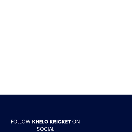
FOLLOW
KHELO KRICKET
ON
SOCIAL