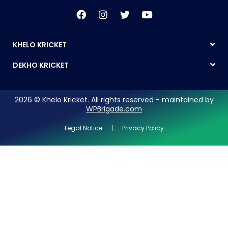
KHELO KRICKET
DEKHO KRICKET
2026 © Khelo Kricket. All rights reserved - maintained by
WPBrigade.com
Legal Notice | Privacy Policy