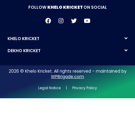
FOLLOW
KHELO KRICKET
ON SOCIAL
KHELO KRICKET
DEKHO KRICKET
2026 © Khelo Kricket. All rights reserved - maintained by
WPBrigade.com
Legal Notice | Privacy Policy