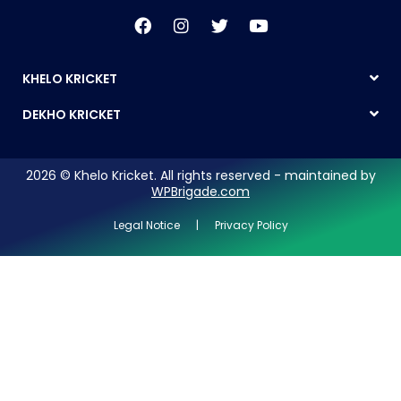
KHELO KRICKET
DEKHO KRICKET
2026 © Khelo Kricket. All rights reserved - maintained by
WPBrigade.com
Legal Notice | Privacy Policy