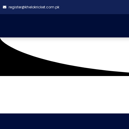
register@khelokricket.com.pk
Tag: Suhail Strikers
It seems we can't find what you're looking for.