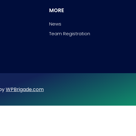
MORE
News
Team Registration
 by
WPBrigade.com