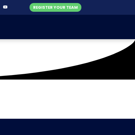
REGISTER YOUR TEAM
 (26-04-2021)