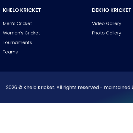
KHELO KRICKET
DEKHO KRICKET
Men’s Cricket
Video Gallery
Women’s Cricket
Photo Gallery
Tournaments
Teams
2026 © Khelo Kricket. All rights reserved - maintained