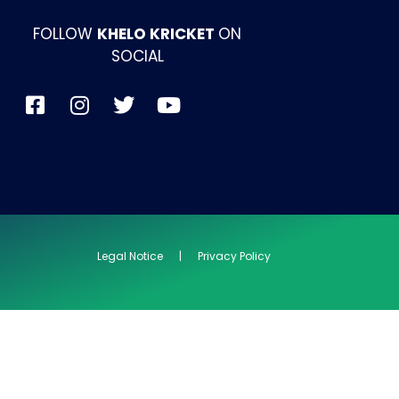
FOLLOW
KHELO KRICKET
ON
SOCIAL
Legal Notice | Privacy Policy