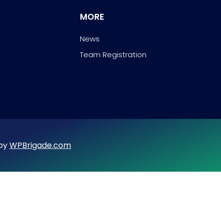
MORE
News
Team Registration
 by
WPBrigade.com