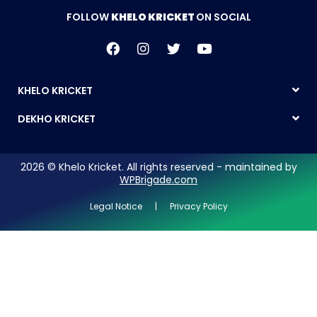
FOLLOW
KHELO KRICKET
ON SOCIAL
KHELO KRICKET
DEKHO KRICKET
2026 © Khelo Kricket. All rights reserved - maintained by
WPBrigade.com
Legal Notice | Privacy Policy