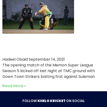
Suleman MF Roomi Stallions
Win MSL Opening Match
Hadeel Obaid
September 14, 2021
The opening match of the Memon Super League
Season 5 kicked off last night at TMC ground with
Down Town Strikers batting first against Suleman
Read More »
FOLLOW
KHELO KRICKET
ON SOCIAL