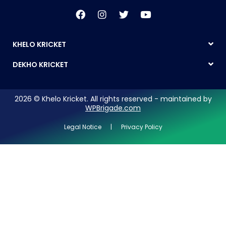
KHELO KRICKET
DEKHO KRICKET
2026 © Khelo Kricket. All rights reserved - maintained by
WPBrigade.com
Legal Notice | Privacy Policy