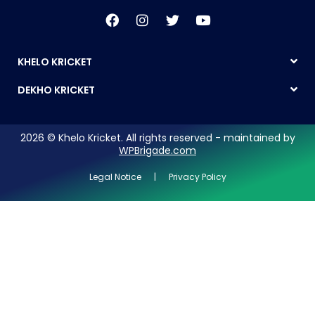
KHELO KRICKET
DEKHO KRICKET
2026 © Khelo Kricket. All rights reserved - maintained by
WPBrigade.com
Legal Notice | Privacy Policy