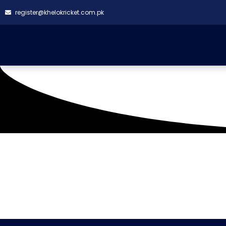
register@khelokricket.com.pk
Tag: Sumya Bantva Gl
(02-02-2022)
It seems we can't find what you're looking for.