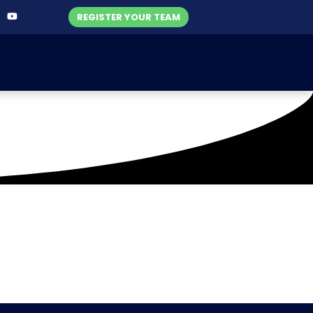
REGISTER YOUR TEAM
Halari Hawks