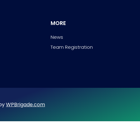
MORE
News
Team Registration
 by
WPBrigade.com