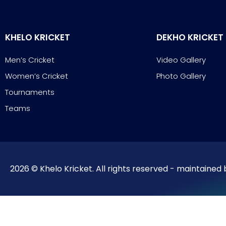
KHELO KRICKET
DEKHO KRICKET
Men’s Cricket
Video Gallery
Women’s Cricket
Photo Gallery
Tournaments
Teams
2026 © Khelo Kricket. All rights reserved - maintained