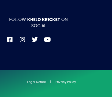
FOLLOW
KHELO KRICKET
ON
SOCIAL
Legal Notice | Privacy Policy