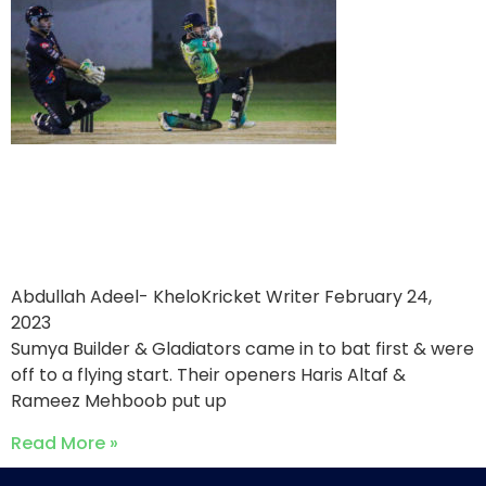
Sumya Builder & Gladiators
victorious over Falaknaz
Hawks
Abdullah Adeel- KheloKricket Writer
February 24,
2023
Sumya Builder & Gladiators came in to bat first & were
off to a flying start. Their openers Haris Altaf &
Rameez Mehboob put up
Read More »