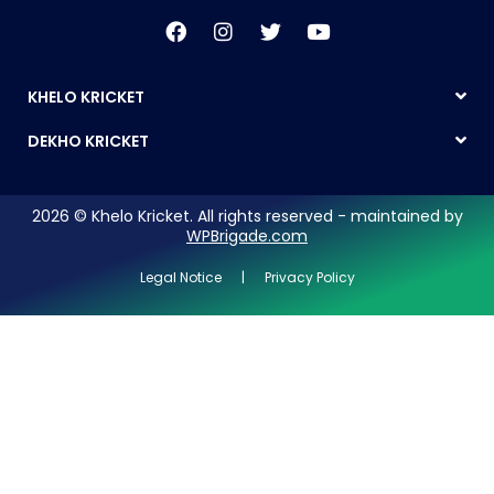
KHELO KRICKET
DEKHO KRICKET
2026 © Khelo Kricket. All rights reserved - maintained by
WPBrigade.com
Legal Notice | Privacy Policy