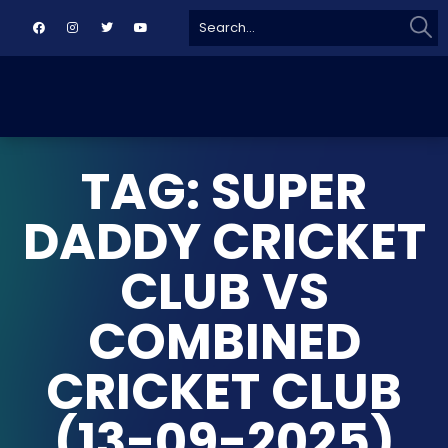
Sear
Search
for:
TAG: SUPER
DADDY CRICKET
CLUB VS
COMBINED
CRICKET CLUB
(13-09-2025)