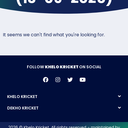
It seems we can't find what you're looking for.
FOLLOW
KHELO KRICKET
ON SOCIAL
KHELO KRICKET
DEKHO KRICKET
2026 © Khelo Kricket. All rights reserved - maintained by