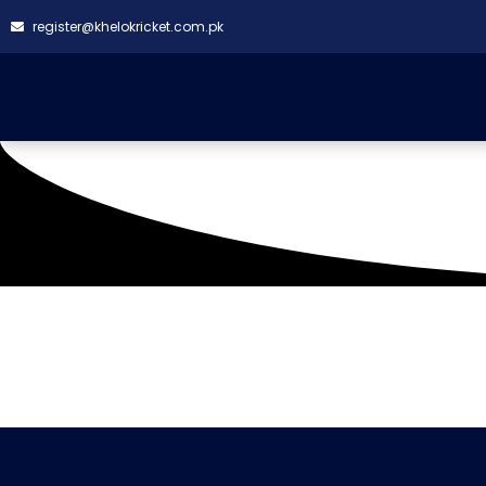
register@khelokricket.com.pk
Tag: Super Daddy Cric
It seems we can't find what you're looking for.