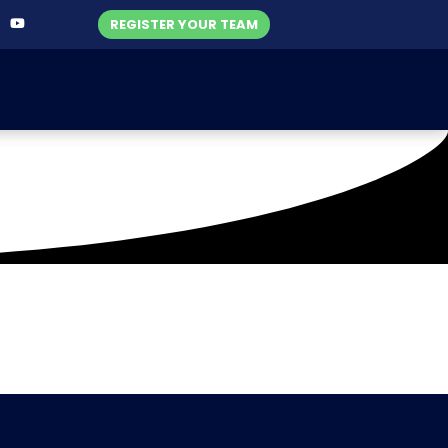
REGISTER YOUR TEAM
icket Club