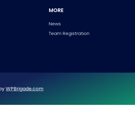
MORE
News
Team Registration
 by
WPBrigade.com