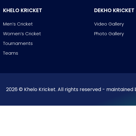
KHELO KRICKET
DEKHO KRICKET
Men’s Cricket
Video Gallery
Women’s Cricket
Photo Gallery
Tournaments
Teams
2026 © Khelo Kricket. All rights reserved - maintained