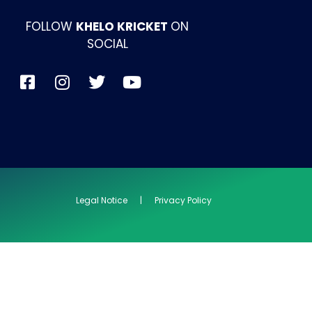
FOLLOW
KHELO KRICKET
ON
SOCIAL
Legal Notice | Privacy Policy