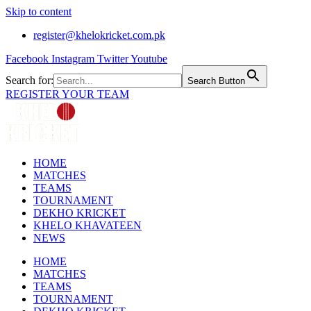
Skip to content
register@khelokricket.com.pk
Facebook
Instagram
Twitter
Youtube
Search for:
Search Button
REGISTER YOUR TEAM
HOME
MATCHES
TEAMS
TOURNAMENT
DEKHO KRICKET
KHELO KHAVATEEN
NEWS
HOME
MATCHES
TEAMS
TOURNAMENT