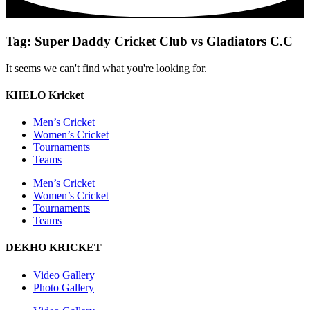
Tag: Super Daddy Cricket Club vs Gladiators C.C
It seems we can't find what you're looking for.
KHELO Kricket
Men’s Cricket
Women’s Cricket
Tournaments
Teams
Men’s Cricket
Women’s Cricket
Tournaments
Teams
DEKHO KRICKET
Video Gallery
Photo Gallery