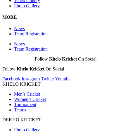
Video Gallery
Photo Gallery
MORE
News
Team Registration
News
Team Registration
Follow
Khelo Kricket
On Social
Follow
Khelo Kricket
On Social
Facebook
Instagram
Twitter
Youtube
KHELO KRICKET
Men’s Cricket
Women’s Cricket
Tournament
Teams
DEKHO KRICKET
Photo Gallery