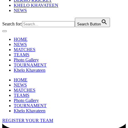
DEKHO KRICKET
KHELO KHAVATEEN
NEWS
Search for:
Search Button
HOME
NEWS
MATCHES
TEAMS
Photo Gallery
TOURNAMENT
Khelo Khavateen
HOME
NEWS
MATCHES
TEAMS
Photo Gallery
TOURNAMENT
Khelo Khavateen
REGISTER YOUR TEAM