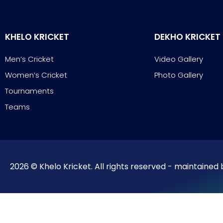
KHELO KRICKET
DEKHO KRICKET
Men’s Cricket
Video Gallery
Women’s Cricket
Photo Gallery
Tournaments
Teams
2026 © Khelo Kricket. All rights reserved - maintained