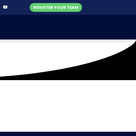
REGISTER YOUR TEAM
oat Club (24-