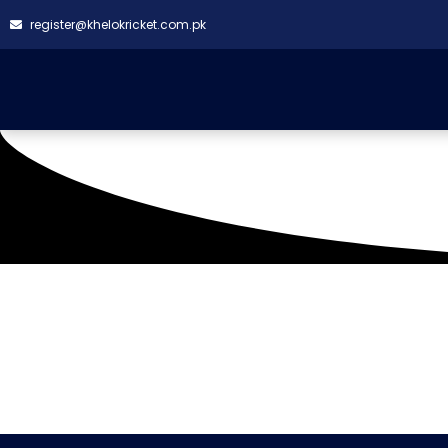
register@khelokricket.com.pk
Tag: Super Daddy Cri
08-2024)
It seems we can't find what you're looking for.