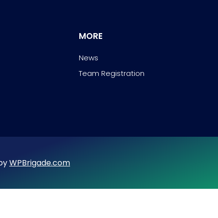
MORE
News
Team Registration
 by
WPBrigade.com