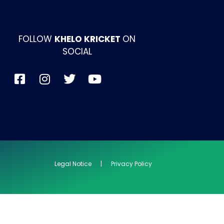
FOLLOW
KHELO KRICKET
ON
SOCIAL
Legal Notice | Privacy Policy