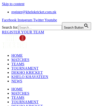
Skip to content
register@khelokricket.com.pk
Facebook
Instagram
Twitter
Youtube
Search for:
Search Button
REGISTER YOUR TEAM
HOME
MATCHES
TEAMS
TOURNAMENT
DEKHO KRICKET
KHELO KHAVATEEN
NEWS
HOME
MATCHES
TEAMS
TOURNAMENT