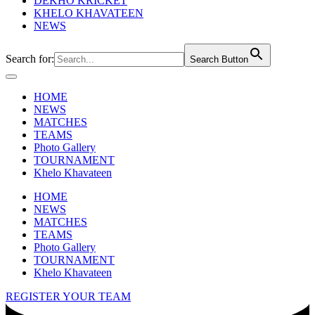
DEKHO KRICKET
KHELO KHAVATEEN
NEWS
Search for:
Search Button
HOME
NEWS
MATCHES
TEAMS
Photo Gallery
TOURNAMENT
Khelo Khavateen
HOME
NEWS
MATCHES
TEAMS
Photo Gallery
TOURNAMENT
Khelo Khavateen
REGISTER YOUR TEAM