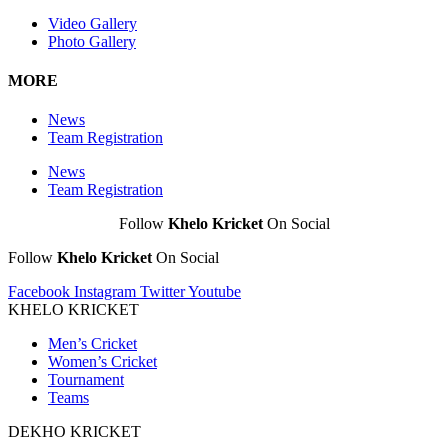
Video Gallery
Photo Gallery
MORE
News
Team Registration
News
Team Registration
Follow
Khelo Kricket
On Social
Follow
Khelo Kricket
On Social
Facebook
Instagram
Twitter
Youtube
KHELO KRICKET
Men’s Cricket
Women’s Cricket
Tournament
Teams
DEKHO KRICKET