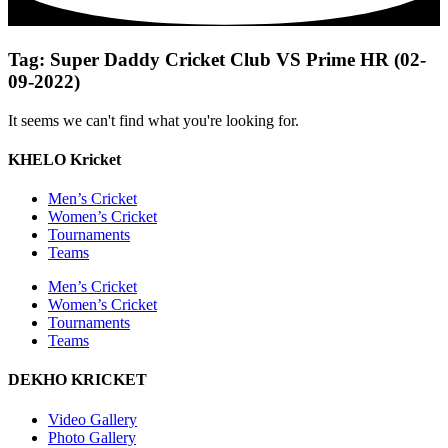
Tag: Super Daddy Cricket Club VS Prime HR (02-
09-2022)
It seems we can't find what you're looking for.
KHELO Kricket
Men’s Cricket
Women’s Cricket
Tournaments
Teams
Men’s Cricket
Women’s Cricket
Tournaments
Teams
DEKHO KRICKET
Video Gallery
Photo Gallery