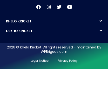
KHELO KRICKET
DEKHO KRICKET
2026 © Khelo Kricket. All rights reserved - maintained by
WPBrigade.com
Legal Notice | Privacy Policy