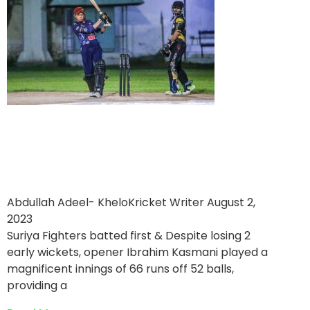
Sangani Estate World
victorious over Suriya
Fighters
Abdullah Adeel- KheloKricket Writer
August 2,
2023
Suriya Fighters batted first & Despite losing 2
early wickets, opener Ibrahim Kasmani played a
magnificent innings of 66 runs off 52 balls,
providing a