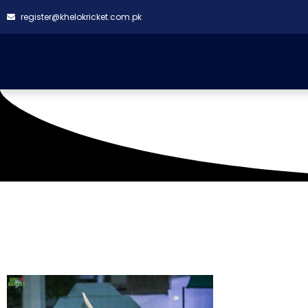
register@khelokricket.com.pk
Tag: Suriya Fighters 
2023)