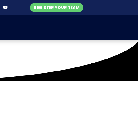
REGISTER YOUR TEAM
ld (26-07-