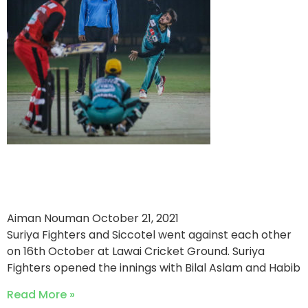
Suriya Fighters Win by 44
Runs Against Siccotel
Aiman Nouman
October 21, 2021
Suriya Fighters and Siccotel went against each other
on 16th October at Lawai Cricket Ground. Suriya
Fighters opened the innings with Bilal Aslam and Habib
Read More »